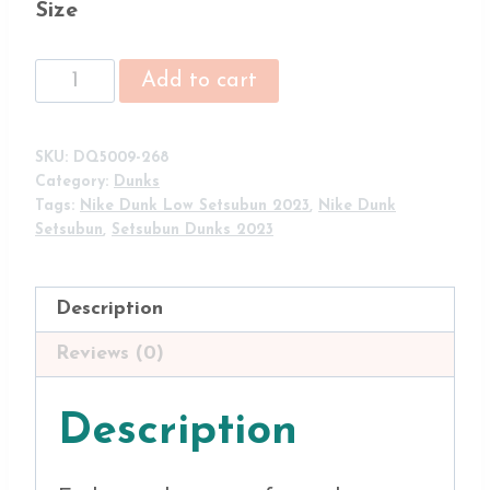
Size
Nike
Add to cart
Dunk
Low
'Setsubun'
SKU:
DQ5009-268
Tan/Brown-
Category:
Dunks
Purple
Tags:
Nike Dunk Low Setsubun 2023
,
Nike Dunk
DQ5009-
Setsubun
,
Setsubun Dunks 2023
268
quantity
Description
Reviews (0)
Description