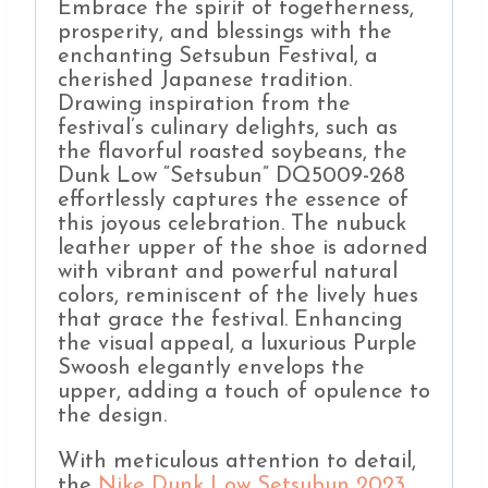
Embrace the spirit of togetherness,
prosperity, and blessings with the
enchanting Setsubun Festival, a
cherished Japanese tradition.
Drawing inspiration from the
festival’s culinary delights, such as
the flavorful roasted soybeans, the
Dunk Low “Setsubun” DQ5009-268
effortlessly captures the essence of
this joyous celebration. The nubuck
leather upper of the shoe is adorned
with vibrant and powerful natural
colors, reminiscent of the lively hues
that grace the festival. Enhancing
the visual appeal, a luxurious Purple
Swoosh elegantly envelops the
upper, adding a touch of opulence to
the design.
With meticulous attention to detail,
the
Nike Dunk Low Setsubun 2023