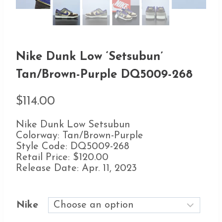
Nike Dunk Low ‘Setsubun’
Tan/Brown-Purple DQ5009-268
$
114.00
Nike Dunk Low Setsubun
Colorway: Tan/Brown-Purple
Style Code: DQ5009-268
Retail Price: $120.00
Release Date: Apr. 11, 2023
Nike