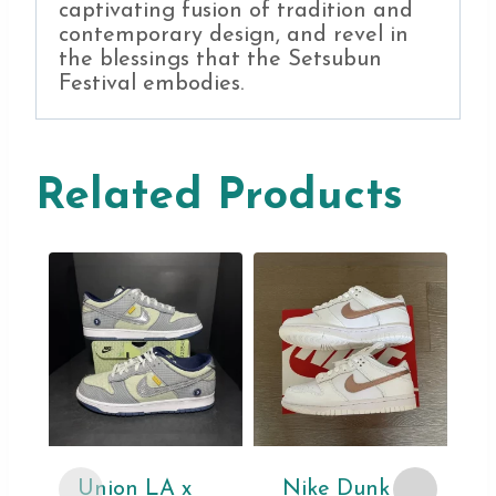
captivating fusion of tradition and
contemporary design, and revel in
the blessings that the Setsubun
Festival embodies.
Related Products
Union LA x
Nike Dunk