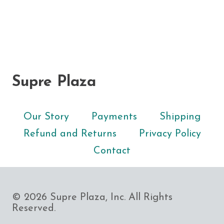
Supre Plaza
Our Story
Payments
Shipping
Refund and Returns
Privacy Policy
Contact
© 2026 Supre Plaza, Inc. All Rights
Reserved.