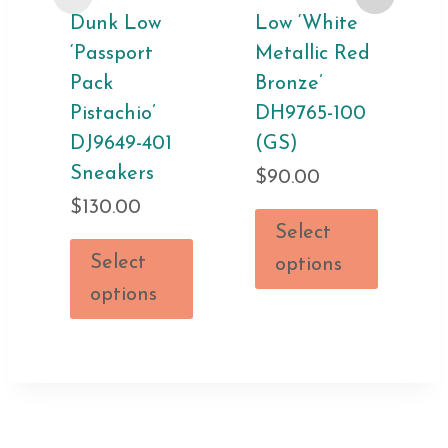
Dunk Low
Low ‘White
‘Passport
Metallic Red
Pack
Bronze’
Pistachio’
DH9765-100
DJ9649-401
(GS)
Sneakers
$
90.00
$
130.00
Select
Select
options
options