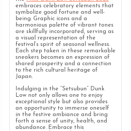
embraces celebratory elements that
symbolize good fortune and well-
being. Graphic icons and a
harmonious palette of vibrant tones
are skillfully incorporated, serving as
a visual representation of the
festival’s spirit of seasonal wellness.
Each step taken in these remarkable
sneakers becomes an expression of
shared prosperity and a connection
to the rich cultural heritage of
Japan.
Indulging in the “Setsubun” Dunk
Low not only allows one to enjoy
exceptional style but also provides
an opportunity to immerse oneself
in the festive ambiance and bring
forth a sense of unity, health, and
abundance. Embrace this