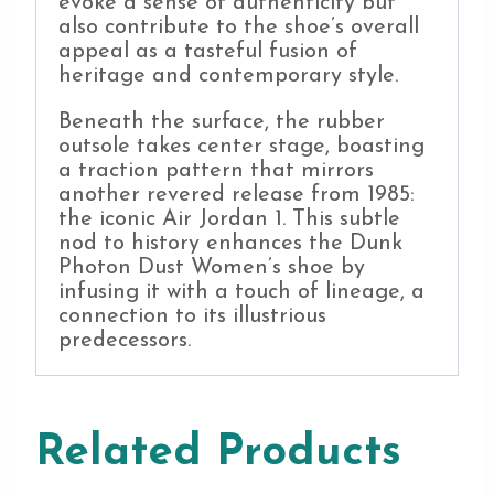
evoke a sense of authenticity but
also contribute to the shoe’s overall
appeal as a tasteful fusion of
heritage and contemporary style.
Beneath the surface, the rubber
outsole takes center stage, boasting
a traction pattern that mirrors
another revered release from 1985:
the iconic Air Jordan 1. This subtle
nod to history enhances the Dunk
Photon Dust Women’s shoe by
infusing it with a touch of lineage, a
connection to its illustrious
predecessors.
Related Products