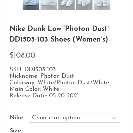
Nike Dunk Low ‘Photon Dust’
DD1503-103 Shoes (Women’s)
$
108.00
SKU: DD1503 103
Nickname: Photon Dust
Colorway: White/Photon Dust/White
Main Color: White
Release Date: 05-20-2021
Nike
Size