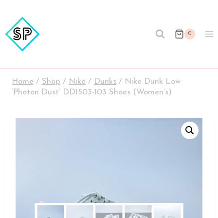
Skip
to
content
0
Home
/
Shop
/
Nike
/
Dunks
/
Nike Dunk Low
‘Photon Dust’ DD1503-103 Shoes (Women’s)