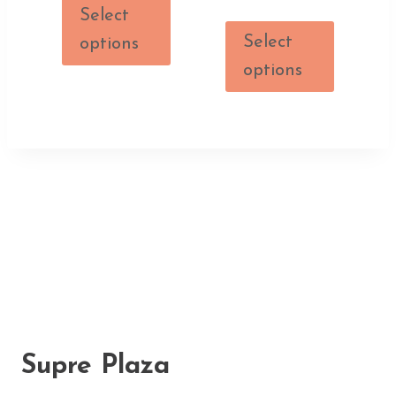
Select
Select
options
options
Supre Plaza