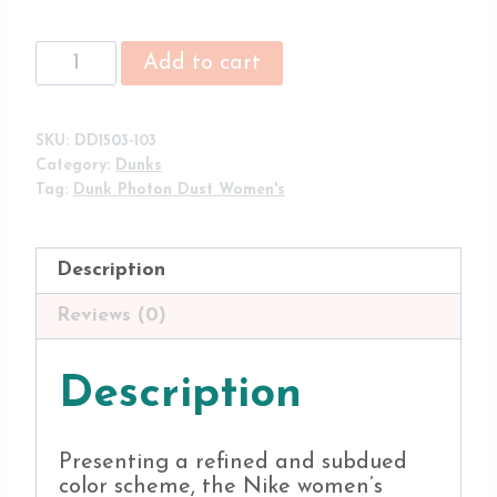
Nike
Add to cart
Dunk
Low
'Photon
SKU:
DD1503-103
Dust'
Category:
Dunks
DD1503-
Tag:
Dunk Photon Dust Women's
103
Shoes
(Women's)
Description
quantity
Reviews (0)
Description
Presenting a refined and subdued
color scheme, the Nike women’s