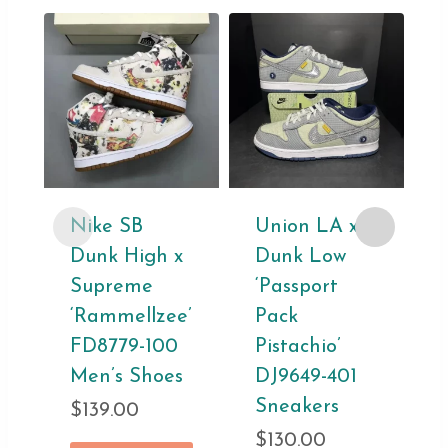
Nike SB
Union LA x
Dunk High x
Dunk Low
Supreme
‘Passport
‘Rammellzee’
Pack
FD8779-100
Pistachio’
Men’s Shoes
DJ9649-401
Sneakers
$
139.00
$
130.00