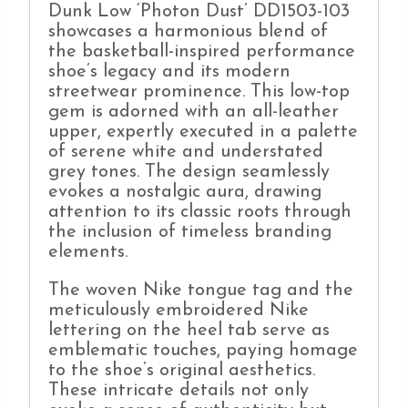
Dunk Low ‘Photon Dust’ DD1503-103
showcases a harmonious blend of
the basketball-inspired performance
shoe’s legacy and its modern
streetwear prominence. This low-top
gem is adorned with an all-leather
upper, expertly executed in a palette
of serene white and understated
grey tones. The design seamlessly
evokes a nostalgic aura, drawing
attention to its classic roots through
the inclusion of timeless branding
elements.
The woven Nike tongue tag and the
meticulously embroidered Nike
lettering on the heel tab serve as
emblematic touches, paying homage
to the shoe’s original aesthetics.
These intricate details not only