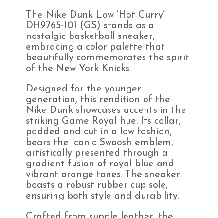
The Nike Dunk Low ‘Hot Curry’
DH9765-101 (GS) stands as a
nostalgic basketball sneaker,
embracing a color palette that
beautifully commemorates the spirit
of the New York Knicks.
Designed for the younger
generation, this rendition of the
Nike Dunk showcases accents in the
striking Game Royal hue. Its collar,
padded and cut in a low fashion,
bears the iconic Swoosh emblem,
artistically presented through a
gradient fusion of royal blue and
vibrant orange tones. The sneaker
boasts a robust rubber cup sole,
ensuring both style and durability.
Crafted from supple leather, the