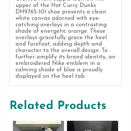
upper of the Hot Curry Dunks
DH9765-101 shoe presents a clean
white canvas adorned with eye-
catching overlays in a contrasting
shade of energetic orange. These
overlays gracefully grace the heel
and forefoot, adding depth and
character to the overall design. To
further amplify its brand identity, an
embroidered Nike emblem in a
calming shade of blue is proudly
displayed on the heel tab.
Related Products