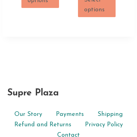
Select
options
options
Supre Plaza
Our Story
Payments
Shipping
Refund and Returns
Privacy Policy
Contact