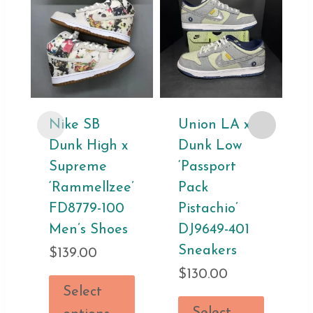
Nike SB
Union LA x
Dunk High x
Dunk Low
Supreme
‘Passport
‘Rammellzee’
Pack
FD8779-100
Pistachio’
Men’s Shoes
DJ9649-401
Sneakers
$
139.00
$
130.00
Select