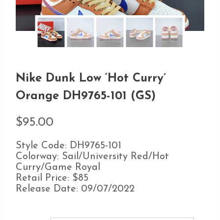
Nike Dunk Low ‘Hot Curry’
Orange DH9765-101 (GS)
$
95.00
Style Code: DH9765-101
Colorway: Sail/University Red/Hot
Curry/Game Royal
Retail Price: $85
Release Date: 09/07/2022