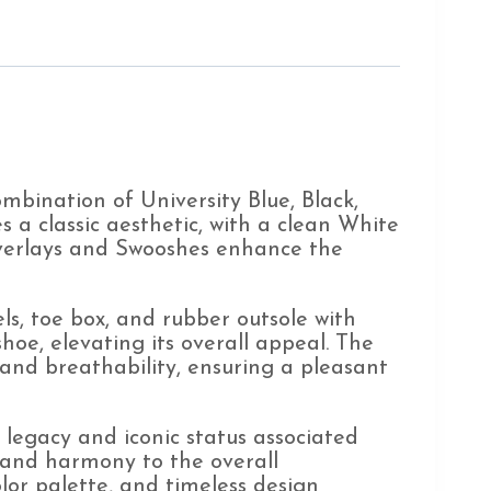
bination of University Blue, Black,
s a classic aesthetic, with a clean White
 overlays and Swooshes enhance the
ls, toe box, and rubber outsole with
hoe, elevating its overall appeal. The
and breathability, ensuring a pleasant
e legacy and iconic status associated
 and harmony to the overall
olor palette, and timeless design