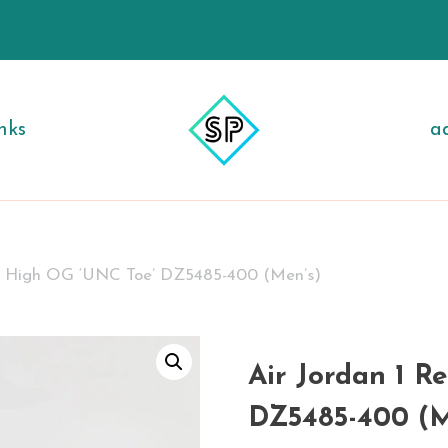
nks
a
ro High OG ‘UNC Toe’ DZ5485-400 (Men’s)
Air Jordan 1 R
DZ5485-400 (M