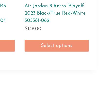
KRS
Air Jordan 8 Retro ‘Playoff’
2023 Black/True Red-White
004
305381-062
$
149.00
Select options