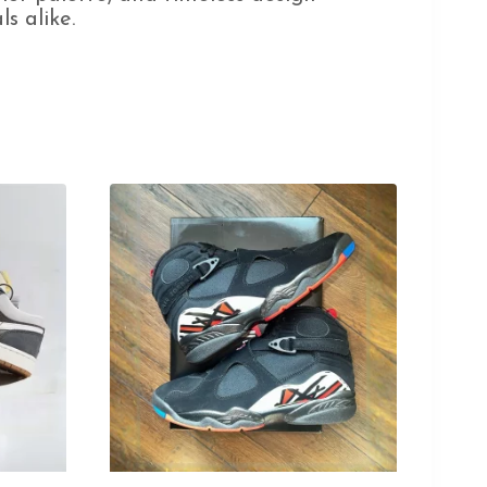
s alike.