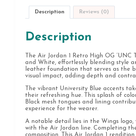
Description
Reviews (0)
Description
The Air Jordan 1 Retro High OG ‘UNC To
and White, effortlessly blending style a
leather foundation that serves as the 
visual impact, adding depth and contras
The vibrant University Blue accents tak
their refreshing hue. This splash of col
Black mesh tongues and lining contribu
experience for the wearer.
A notable detail lies in the Wings logo,
with the Air Jordan line. Completing t
composition. This Air Jordan 1 rendition 