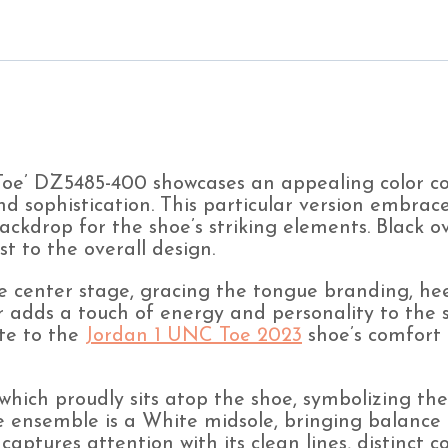
DZ5485-
400
(Men's)
quantity
e’ DZ5485-400 showcases an appealing color com
nd sophistication. This particular version embrace
backdrop for the shoe’s striking elements. Black
t to the overall design.
e center stage, gracing the tongue branding, hee
or adds a touch of energy and personality to the s
te to the
Jordan 1 UNC Toe 2023
shoe’s comfort 
 which proudly sits atop the shoe, symbolizing th
he ensemble is a White midsole, bringing balance
captures attention with its clean lines, distinct c