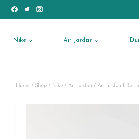
Skip
to
content
Nike
Air Jordan
Du
Home
/
Shop
/
Nike
/
Air Jordan
/
Air Jordan 1 Ret