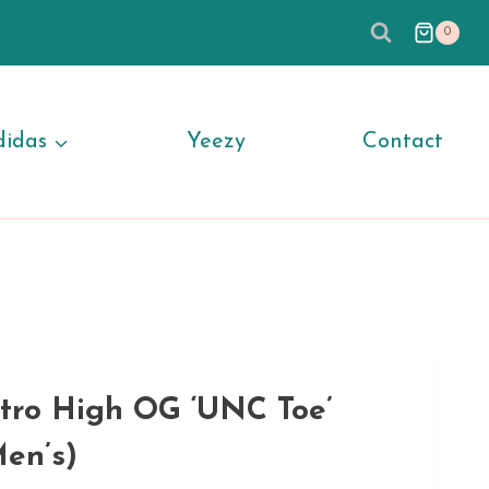
0
didas
Yeezy
Contact
etro High OG ‘UNC Toe’
en’s)