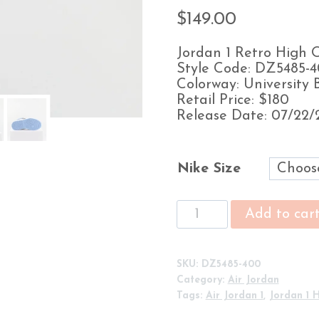
$
149.00
Jordan 1 Retro High
Style Code: DZ5485-
Colorway: University 
Retail Price: $180
Release Date: 07/22/
Nike Size
Air
Add to car
Jordan
1
Retro
SKU:
DZ5485-400
High
Category:
Air Jordan
OG
Tags:
Air Jordan 1
,
Jordan 1 
'UNC
Toe'