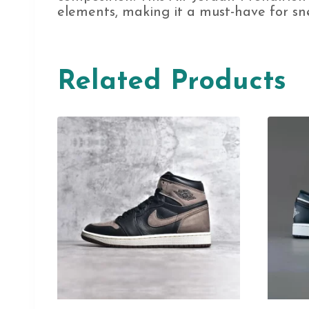
elements, making it a must-have for sne
Related Products