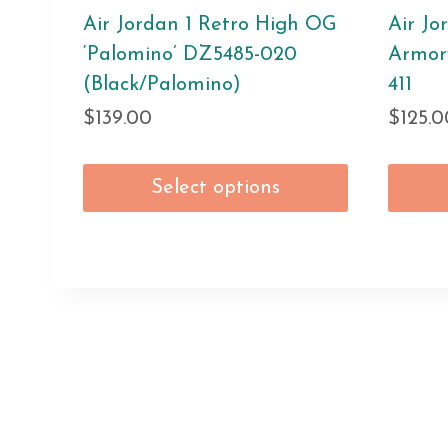
Air Jordan 1 Retro High OG
Air Jo
‘Palomino’ DZ5485-020
Armor
(Black/Palomino)
411
$
139.00
$
125.0
Select options