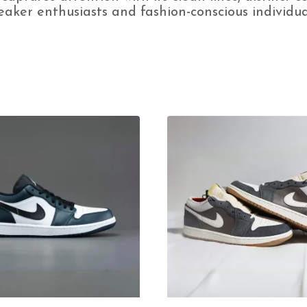
aker enthusiasts and fashion-conscious individual