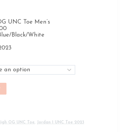
 OG UNC Toe Men’s
400
Blue/Black/White
2023
t
High OG UNC Toe
,
Jordan 1 UNC Toe 2023