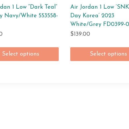
rdan 1 Low “Dark Teal”
Air Jordan 1 Low ‘SN
y Navy/White 553558-
Day Korea’ 2023
White/Grey FD0399-
0
$
139.00
Select options
Select options