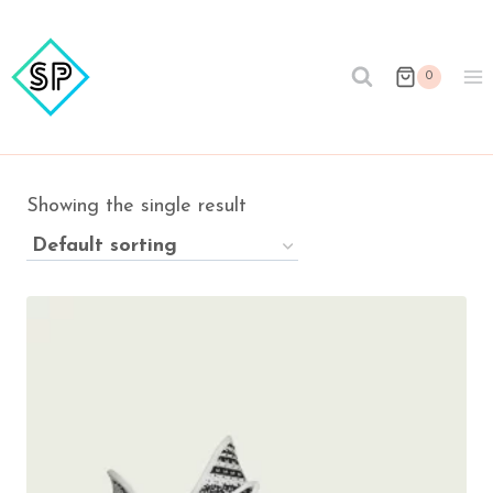
Skip
to
content
0
Showing the single result