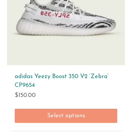
adidas Yeezy Boost 350 V2 ‘Zebra’
CP9654
$
150.00
Select options