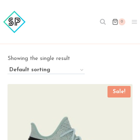
Skip
to
content
0
Showing the single result
Sale!