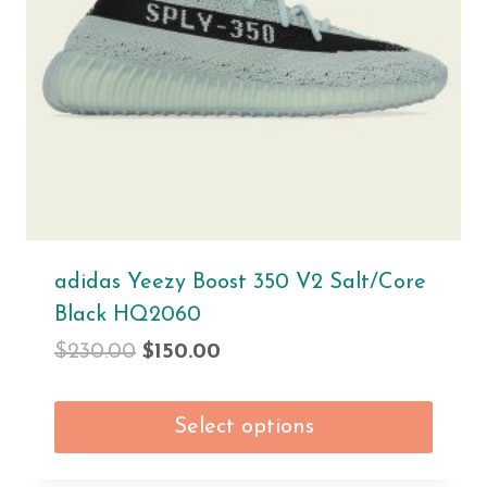
adidas Yeezy Boost 350 V2 Salt/Core
Black HQ2060
$
230.00
$
150.00
Select options