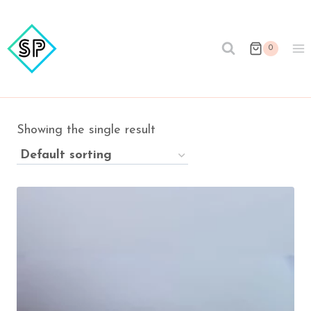
Skip
to
content
0
Showing the single result