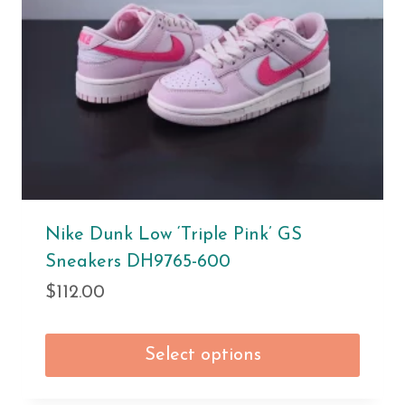
Nike Dunk Low ‘Triple Pink’ GS
Sneakers DH9765-600
$
112.00
Select options