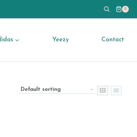
0
didas
Yeezy
Contact