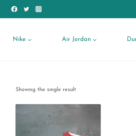
Skip
to
content
Nike
Air Jordan
Du
Showing the single result