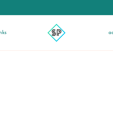
nks
a