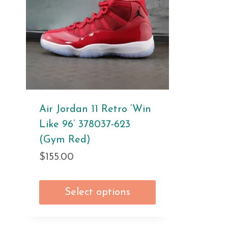
Air Jordan 11 Retro ‘Win
Like 96’ 378037-623
(Gym Red)
$
155.00
Select options