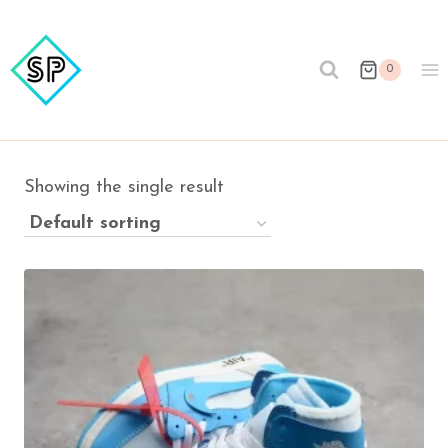
Skip
to
content
0
Showing the single result