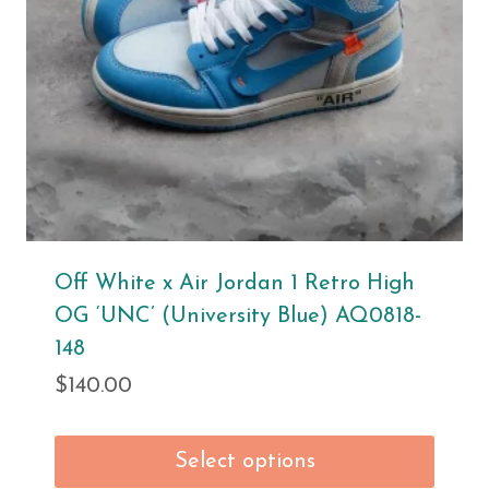
Off White x Air Jordan 1 Retro High
OG ‘UNC’ (University Blue) AQ0818-
148
$
140.00
Select options