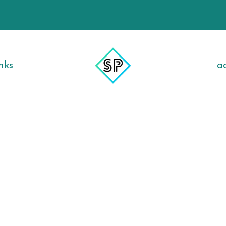
nks
a