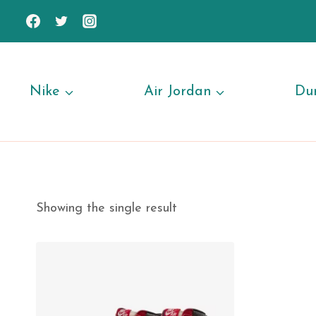
Skip
to
content
Nike
Air Jordan
Du
Showing the single result