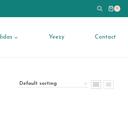
0
didas
Yeezy
Contact