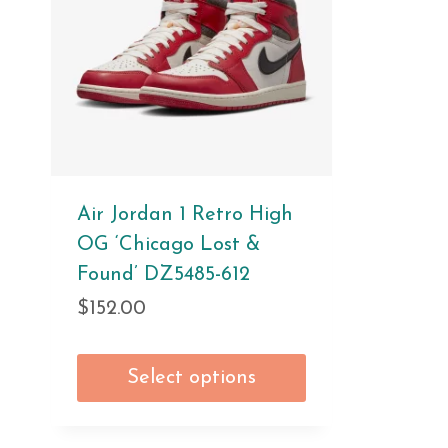
Air Jordan 1 Retro High
OG ‘Chicago Lost &
Found’ DZ5485-612
$
152.00
Select options