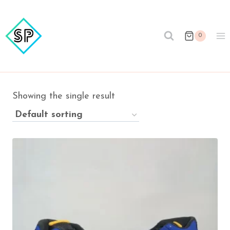
Skip
to
content
0
Showing the single result