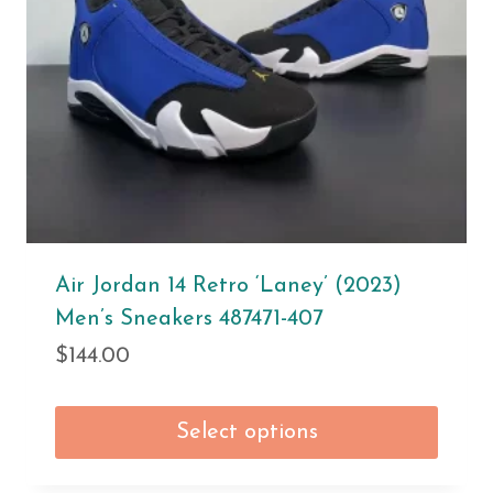
Air Jordan 14 Retro ‘Laney’ (2023)
Men’s Sneakers 487471-407
$
144.00
Select options